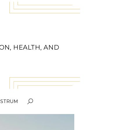
ON, HEALTH, AND
OSTRUM