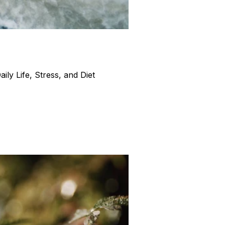
ly Life, Stress, and Diet