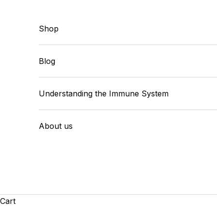
Skip to content
Shop
Blog
Understanding the Immune System
About us
Cart