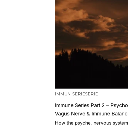
IMMUN-SERIE
SERIE
Immune Series Part 2 – Psych
Vagus Nerve & Immune Balanc
How the psyche, nervous syste