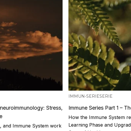
IMMUN-SERIE
SERIE
oneuroimmunology: Stress,
Immune Series Part 1 – T
e
How the Immune System real
Learning Phase and Upgrad
m, and Immune System work