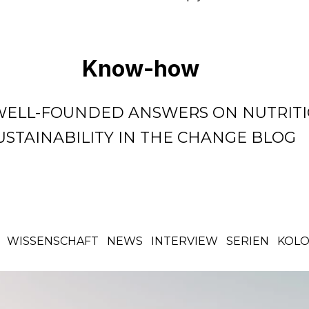
Know-how
WELL-FOUNDED ANSWERS ON NUTRITI
USTAINABILITY IN THE CHANGE BLOG
WISSENSCHAFT
NEWS
INTERVIEW
SERIEN
KOL