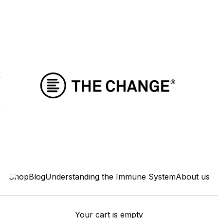
THE CHANGE
Shop
Blog
Understanding the Immune System
About us
Your cart is empty