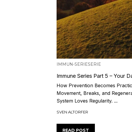
IMMUN-SERIE
SERIE
Immune Series Part 5 – Your Da
How Prevention Becomes Practica
Movement, Breaks, and Regener
System Loves Regularity. ...
SVEN ALTORFER
READ POST