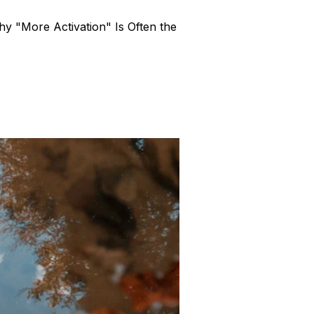
y "More Activation" Is Often the