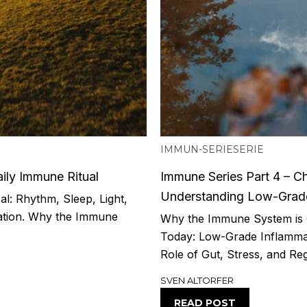
IMMUN-SERIE
SERIE
ily Immune Ritual
Immune Series Part 4 – Ch
Understanding Low-Grade
l: Rhythm, Sleep, Light,
ation. Why the Immune
Why the Immune System is 
Today: Low-Grade Inflammat
Role of Gut, Stress, and Reg
SVEN ALTORFER
READ POST