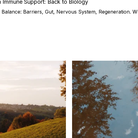
n Immune Support: Back to Biology
Balance: Barriers, Gut, Nervous System, Regeneration. Wh