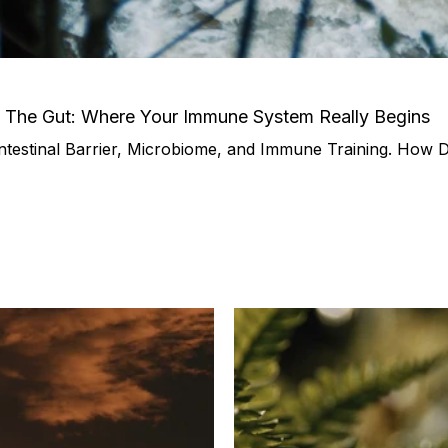
– The Gut: Where Your Immune System Really Begins
ntestinal Barrier, Microbiome, and Immune Training. How Dai