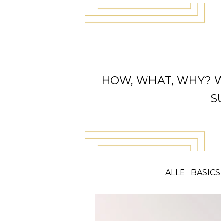
HOW, WHAT, WHY? 
S
ALLE
BASICS