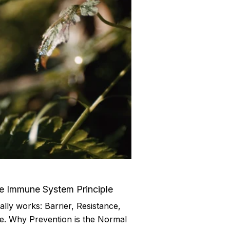
he Immune System Principle
ly works: Barrier, Resistance,
e. Why Prevention is the Normal