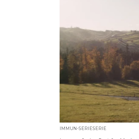
IMMUN-SERIE
SERIE