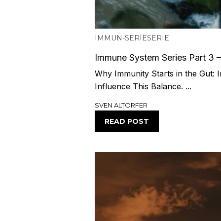
IMMUN-SERIE
SERIE
Immune System Series Part 3 
Why Immunity Starts in the Gut: I
Influence This Balance. ...
SVEN ALTORFER
READ POST