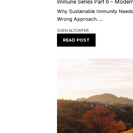
Immune Series Part 6 – Moder
Why Sustainable Immunity Needs 
Wrong Approach. ...
SVEN ALTORFER
READ POST