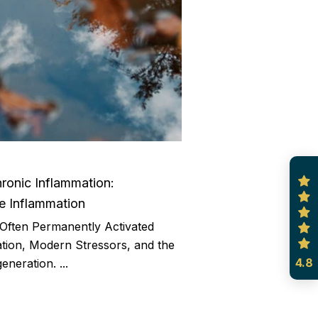
ronic Inflammation:
 Inflammation
Often Permanently Activated
ion, Modern Stressors, and the
4.8
eneration. ...