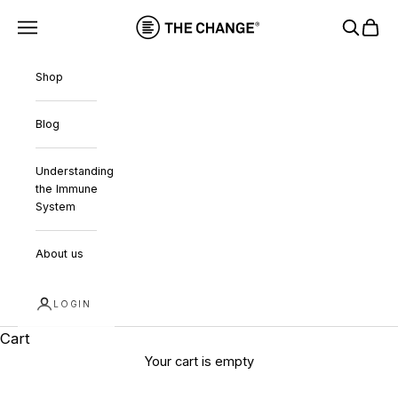
Skip to content
THE CHANGE
Navigation menu
Search
Cart
Shop
Blog
Understanding
the Immune
System
About us
LOGIN
Cart
Your cart is empty