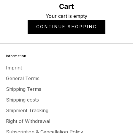
Cart
Your cart is empty
CONTINUE SHOPPING
Information
Imprint
General Terms
Shipping Terms
Shipping costs
Shipment Tracking
Right of Withdrawal
Subscription & Cancellation Policy