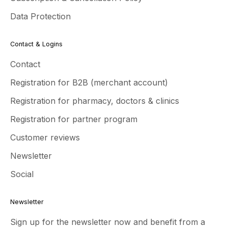
Data Protection
Contact & Logins
Contact
Registration for B2B (merchant account)
Registration for pharmacy, doctors & clinics
Registration for partner program
Customer reviews
Newsletter
Social
Newsletter
Sign up for the newsletter now and benefit from a