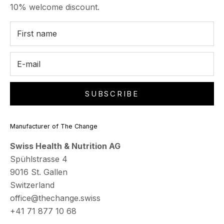
10% welcome discount.
SUBSCRIBE
Manufacturer of The Change
Swiss Health & Nutrition AG
Spühlstrasse 4
9016 St. Gallen
Switzerland
office@thechange.swiss
+41 71 877 10 68